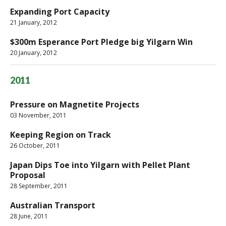
Expanding Port Capacity
21 January, 2012
$300m Esperance Port Pledge big Yilgarn Win
20 January, 2012
2011
Pressure on Magnetite Projects
03 November, 2011
Keeping Region on Track
26 October, 2011
Japan Dips Toe into Yilgarn with Pellet Plant
Proposal
28 September, 2011
Australian Transport
28 June, 2011