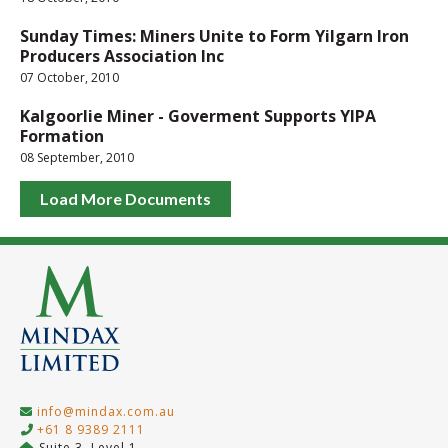
Sunday Times: Miners Unite to Form Yilgarn Iron
Producers Association Inc
07 October, 2010
Kalgoorlie Miner - Goverment Supports YIPA
Formation
08 September, 2010
Load More Documents
info@mindax.com.au
+61 8 9389 2111
Suite 3, Level 1