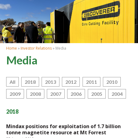
Home
»
Investor Relations
» Media
Media
All
2018
2013
2012
2011
2010
2009
2008
2007
2006
2005
2004
2018
Mindax positions for exploitation of 1.7 billion
tonne magnetite resource at Mt Forrest