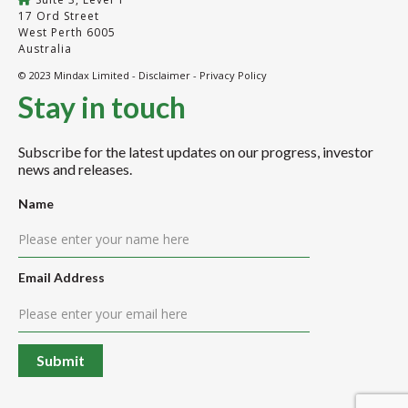
17 Ord Street
West Perth 6005
Australia
© 2023 Mindax Limited -
Disclaimer
-
Privacy Policy
Stay in touch
Subscribe for the latest updates on our progress, investor
news and releases.
Name
Email Address