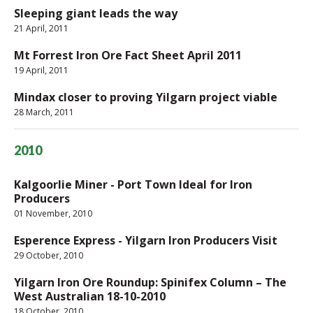
Sleeping giant leads the way
21 April, 2011
Mt Forrest Iron Ore Fact Sheet April 2011
19 April, 2011
Mindax closer to proving Yilgarn project viable
28 March, 2011
2010
Kalgoorlie Miner - Port Town Ideal for Iron
Producers
01 November, 2010
Esperence Express - Yilgarn Iron Producers Visit
29 October, 2010
Yilgarn Iron Ore Roundup: Spinifex Column – The
West Australian 18-10-2010
18 October, 2010