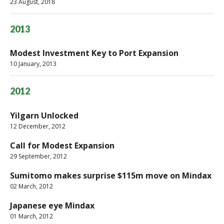
23 August, 2018
2013
Modest Investment Key to Port Expansion
10 January, 2013
2012
Yilgarn Unlocked
12 December, 2012
Call for Modest Expansion
29 September, 2012
Sumitomo makes surprise $115m move on Mindax
02 March, 2012
Japanese eye Mindax
01 March, 2012