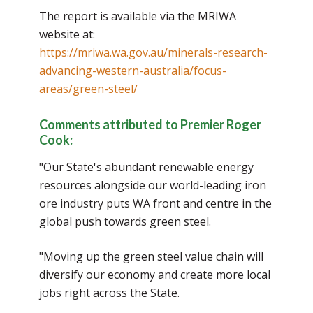
The report is available via the MRIWA
website at:
https://mriwa.wa.gov.au/minerals-research-
advancing-western-australia/focus-
areas/green-steel/
Comments attributed to Premier Roger
Cook:
"Our State's abundant renewable energy
resources alongside our world-leading iron
ore industry puts WA front and centre in the
global push towards green steel.
"Moving up the green steel value chain will
diversify our economy and create more local
jobs right across the State.