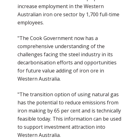
increase employment in the Western
Australian iron ore sector by 1,700 full-time
employees.
"The Cook Government now has a
comprehensive understanding of the
challenges facing the steel industry in its
decarbonisation efforts and opportunities
for future value adding of iron ore in
Western Australia.
"The transition option of using natural gas
has the potential to reduce emissions from
iron making by 65 per cent and is technically
feasible today. This information can be used
to support investment attraction into
Western Australia.