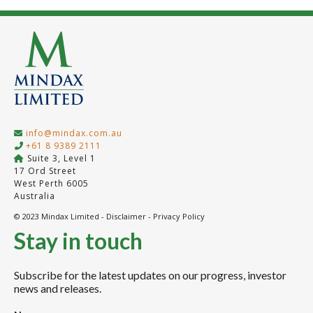
info@mindax.com.au
+61 8 9389 2111
Suite 3, Level 1
17 Ord Street
West Perth 6005
Australia
© 2023 Mindax Limited -
Disclaimer
-
Privacy Policy
Stay in touch
Subscribe for the latest updates on our progress, investor
news and releases.