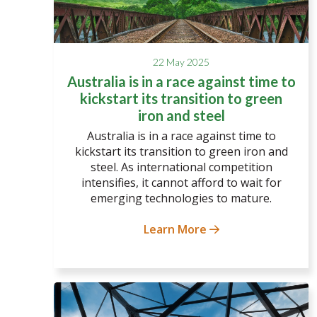
22 May 2025
Australia is in a race against time to
kickstart its transition to green
iron and steel
Australia is in a race against time to
kickstart its transition to green iron and
steel. As international competition
intensifies, it cannot afford to wait for
emerging technologies to mature.
Learn More