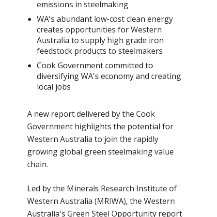
emissions in steelmaking
WA's abundant low-cost clean energy
creates opportunities for Western
Australia to supply high grade iron
feedstock products to steelmakers
Cook Government committed to
diversifying WA's economy and creating
local jobs
A new report delivered by the Cook
Government highlights the potential for
Western Australia to join the rapidly
growing global green steelmaking value
chain.
Led by the Minerals Research Institute of
Western Australia (MRIWA), the Western
Australia's Green Steel Opportunity report