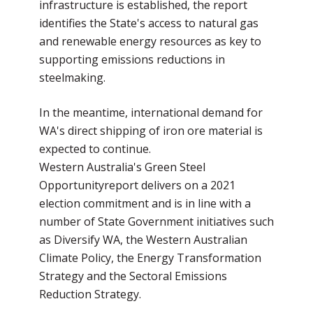
infrastructure is established, the report
identifies the State's access to natural gas
and renewable energy resources as key to
supporting emissions reductions in
steelmaking.
In the meantime, international demand for
WA's direct shipping of iron ore material is
expected to continue.
Western Australia's Green Steel
Opportunityreport delivers on a 2021
election commitment and is in line with a
number of State Government initiatives such
as Diversify WA, the Western Australian
Climate Policy, the Energy Transformation
Strategy and the Sectoral Emissions
Reduction Strategy.