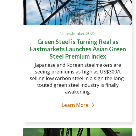
13 September 2023
Green Steel is Turning Real as
Fastmarkets Launches Asian Green
Steel Premium Index
Japanese and Korean steelmakers are
seeing premiums as high as US$300/t
selling low carbon steel in a sign the long-
touted green steel industry is finally
awakening.
Learn More