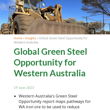
Home
»
Insights
» Global Green Steel Opportunity for
Western Australia
Global Green Steel
Opportunity for
Western Australia
19 June 2023
Western Australia's Green Steel
Opportunity report maps pathways for
WA iron ore to be used to reduce