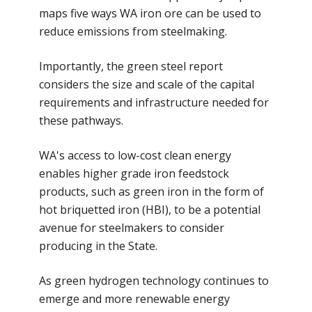
maps five ways WA iron ore can be used to
reduce emissions from steelmaking.
Importantly, the green steel report
considers the size and scale of the capital
requirements and infrastructure needed for
these pathways.
WA's access to low-cost clean energy
enables higher grade iron feedstock
products, such as green iron in the form of
hot briquetted iron (HBI), to be a potential
avenue for steelmakers to consider
producing in the State.
As green hydrogen technology continues to
emerge and more renewable energy