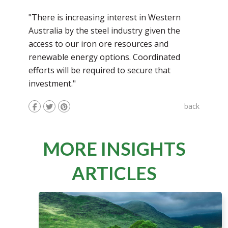
"There is increasing interest in Western
Australia by the steel industry given the
access to our iron ore resources and
renewable energy options. Coordinated
efforts will be required to secure that
investment."
back
MORE INSIGHTS
ARTICLES