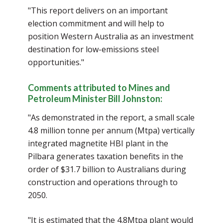
"This report delivers on an important
election commitment and will help to
position Western Australia as an investment
destination for low-emissions steel
opportunities."
Comments attributed to Mines and
Petroleum Minister Bill Johnston:
"As demonstrated in the report, a small scale
4.8 million tonne per annum (Mtpa) vertically
integrated magnetite HBI plant in the
Pilbara generates taxation benefits in the
order of $31.7 billion to Australians during
construction and operations through to
2050.
"It is estimated that the 4.8Mtpa plant would