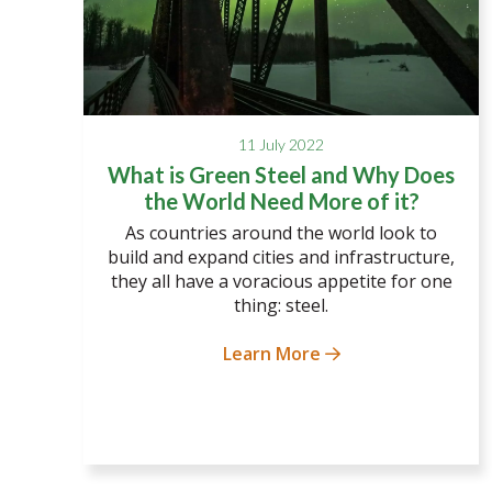
11 July 2022
What is Green Steel and Why Does
the World Need More of it?
As countries around the world look to
build and expand cities and infrastructure,
they all have a voracious appetite for one
thing: steel.
Learn More